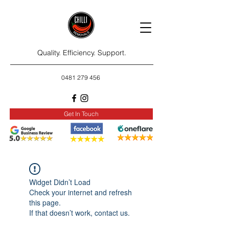
Quality. Efficiency. Support.
0481 279 456
Get In Touch
Widget Didn’t Load
Check your internet and refresh
this page.
If that doesn’t work, contact us.