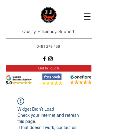
Quality. Efficiency. Support.
0481 279 456
Get In Touch
Widget Didn’t Load
Check your internet and refresh
this page.
If that doesn’t work, contact us.