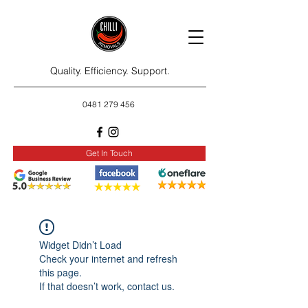
Quality. Efficiency. Support.
0481 279 456
Get In Touch
Widget Didn’t Load
Check your internet and refresh
this page.
If that doesn’t work, contact us.