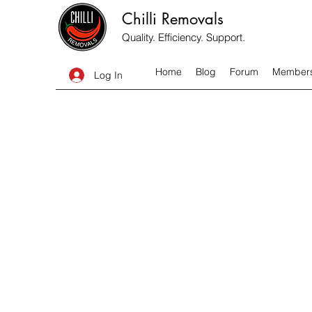
Chilli Removals
Quality. Efficiency. Support.
Home
Blog
Forum
Member
Log In