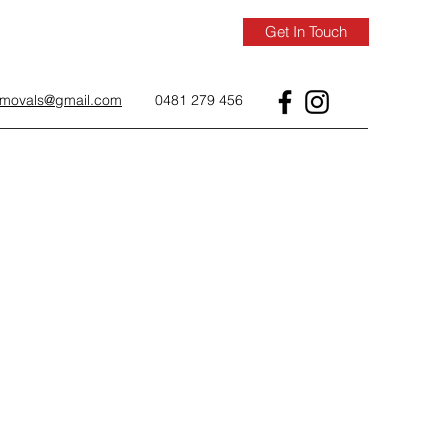
Get In Touch
removals@gmail.com
0481 279 456