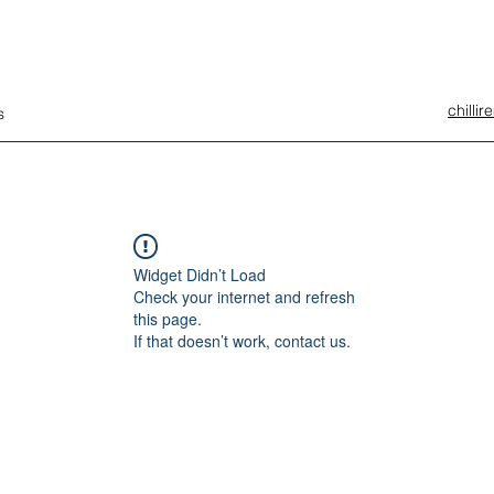
chilli
s
Widget Didn’t Load
Check your internet and refresh
this page.
If that doesn’t work, contact us.