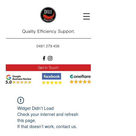
Quality. Efficiency. Support.
0481 279 456
Get In Touch
Widget Didn’t Load
Check your internet and refresh
this page.
If that doesn’t work, contact us.