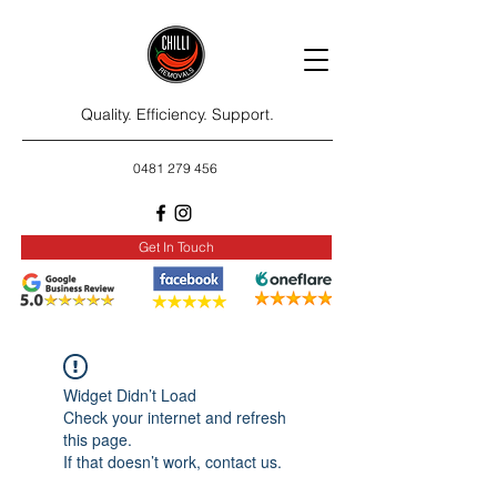
Quality. Efficiency. Support.
0481 279 456
Get In Touch
Widget Didn’t Load
Check your internet and refresh
this page.
If that doesn’t work, contact us.