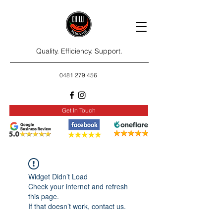
Quality. Efficiency. Support.
0481 279 456
Get In Touch
Widget Didn’t Load
Check your internet and refresh
this page.
If that doesn’t work, contact us.