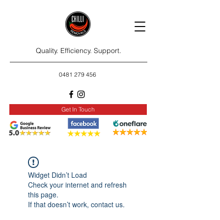
Quality. Efficiency. Support.
0481 279 456
Get In Touch
Widget Didn’t Load
Check your internet and refresh
this page.
If that doesn’t work, contact us.