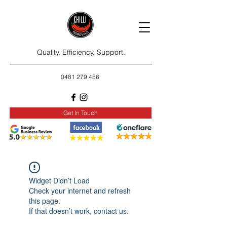
Quality. Efficiency. Support.
0481 279 456
Get In Touch
Widget Didn’t Load
Check your internet and refresh
this page.
If that doesn’t work, contact us.