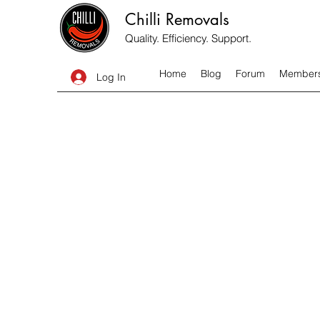
Chilli Removals
Quality. Efficiency. Support.
Home
Blog
Forum
Member
Log In