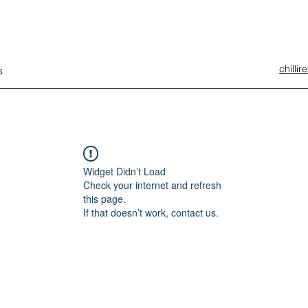
chilli
s
Widget Didn’t Load
Check your internet and refresh
this page.
If that doesn’t work, contact us.