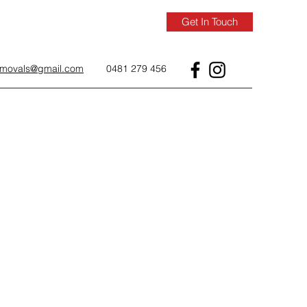
Get In Touch
removals@gmail.com
0481 279 456