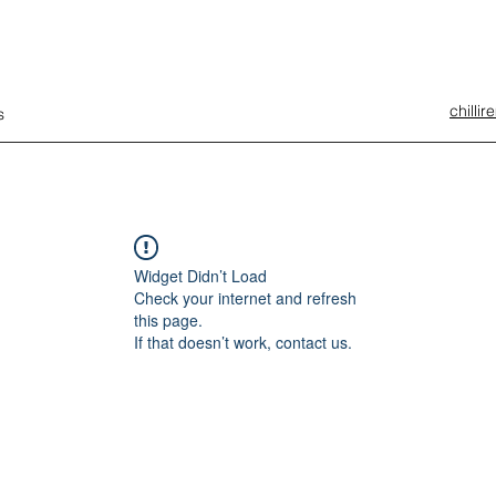
chilli
s
Widget Didn’t Load
Check your internet and refresh
this page.
If that doesn’t work, contact us.