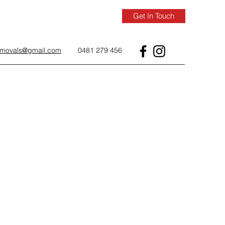
Get In Touch
removals@gmail.com
0481 279 456