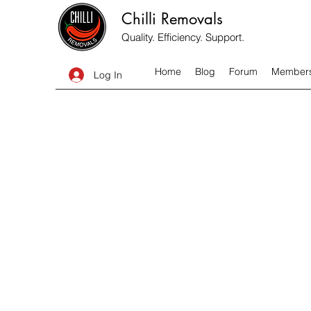
Chilli Removals
Quality. Efficiency. Support.
Home
Blog
Forum
Member
Log In