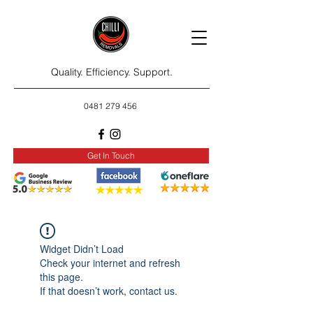
Quality. Efficiency. Support.
0481 279 456
Get In Touch
Widget Didn’t Load
Check your internet and refresh
this page.
If that doesn’t work, contact us.