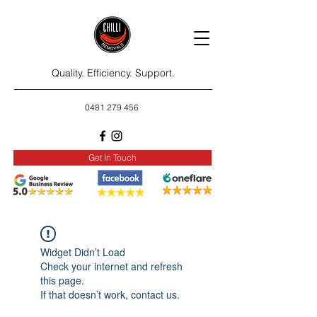
Quality. Efficiency. Support.
0481 279 456
Get In Touch
Widget Didn’t Load
Check your internet and refresh
this page.
If that doesn’t work, contact us.