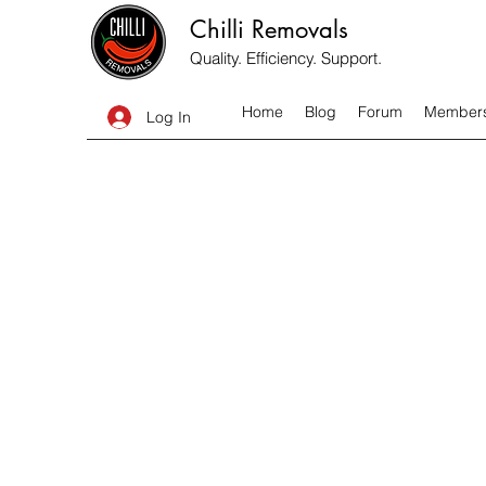
Chilli Removals
Quality. Efficiency. Support.
Home
Blog
Forum
Member
Log In