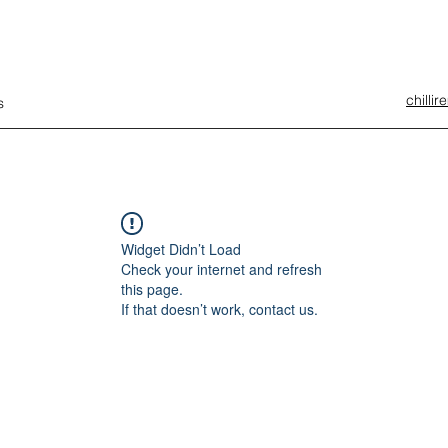
chilli
s
Widget Didn’t Load
Check your internet and refresh
this page.
If that doesn’t work, contact us.