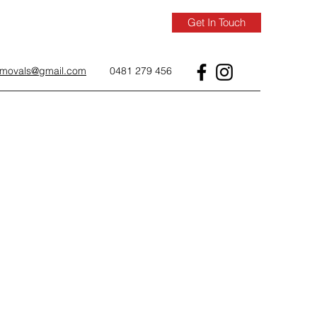
Get In Touch
removals@gmail.com
0481 279 456