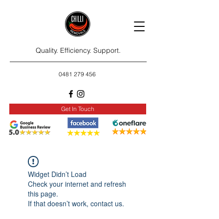
Quality. Efficiency. Support.
0481 279 456
Get In Touch
Widget Didn’t Load
Check your internet and refresh
this page.
If that doesn’t work, contact us.