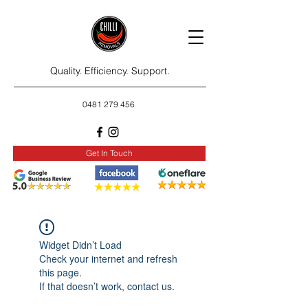
Quality. Efficiency. Support.
0481 279 456
Get In Touch
Widget Didn’t Load
Check your internet and refresh
this page.
If that doesn’t work, contact us.